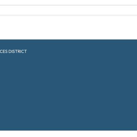
CES DISTRICT