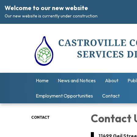
Welcome to our new website
Our new website is currently under construction
Home
News and Notices
About
Publ
Employment Opportunities
Contact
Contact 
CONTACT
11499 Geil Stre