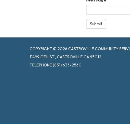
Submit
COPYRIGHT © 2026 CASTROVILLE COMMUNITY SERVI
11499 GEIL ST., CASTROVILLE CA 95012
TELEPHONE
(831) 633-2560