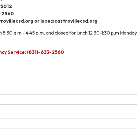
 95012
3-2560
rovillecsd.org or lupe@castrovillecsd.org
om 8:30 a.m.- 4:45 p.m. and closed for lunch 12:30-1:30 p.m Monday
y Service: (
831)-633-2560