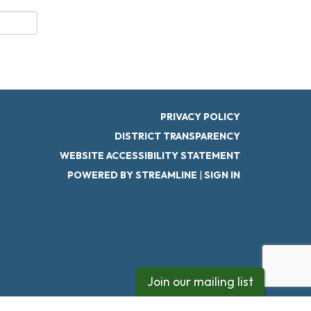
PRIVACY POLICY
DISTRICT TRANSPARENCY
WEBSITE ACCESSIBILITY STATEMENT
POWERED BY STREAMLINE
|
SIGN IN
Join our mailing list