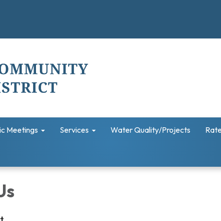
ic Meetings
Services
Water Quality/Projects
Rate
Us
et