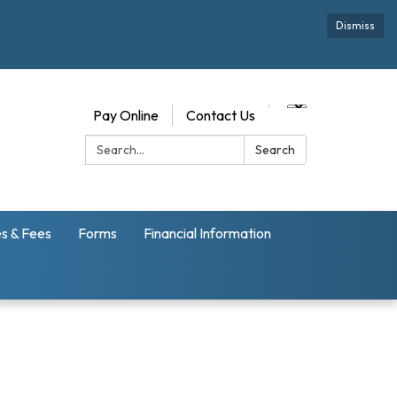
Dismiss
Pay Online
Contact Us
Search:
Search
s & Fees
Forms
Financial Information