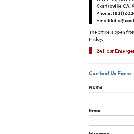
Castroville CA.
Phone:
(831) 63
Email: lidia
@cast
The office is open fr
Friday.
24 Hour Emergenc
Contact Us Form
Name
Email
Message